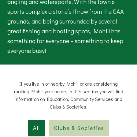
angling and watersports. With the town’s
sports complex a stone’s throw from the GAA
grounds, and being surrounded by several
great fishing and boating spots, Mohill has
something for everyone – something to keep
everyone busy!
If you live in or nearby Mohill or are considering
making Mohill your home, in this section you will find
information on Education, Community Services and
Clubs & Societies.
All
Clubs & Societies