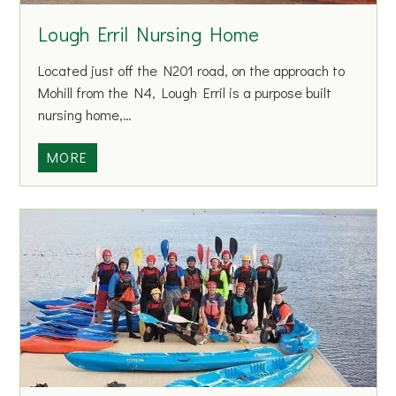
c
Lough Erril Nursing Home
i
a
Located just off the N201 road, on the approach to
t
Mohill from the N4, Lough Erril is a purpose built
i
nursing home,…
o
n
L
MORE
o
o
f
u
P
g
e
h
o
E
p
r
l
r
e
i
w
l
i
N
t