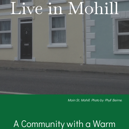
Live in Mohill
Main St, Mohill. Photo by Phyll Beirne.
A Community with a Warm