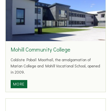
l
l
l
i
B
n
a
g
s
C
k
e
e
n
t
Mohill Community College
t
b
r
a
Coláiste Pobail Maothail, the amalgamation of
e
l
Marian College and Mohill Vocational School, opened
l
in 2009.
C
l
M
MORE
u
o
b
h
i
l