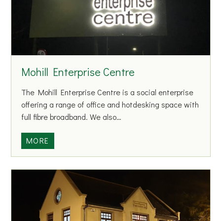
C
r
e
d
i
t
Mohill Enterprise Centre
U
n
The Mohill Enterprise Centre is a social enterprise
i
offering a range of office and hotdesking space with
o
full fibre broadband. We also…
n
M
MORE
o
h
i
l
l
E