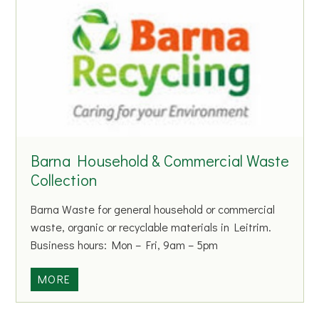
k
o
f
I
r
e
l
a
n
Barna Household & Commercial Waste
d
Collection
Barna Waste for general household or commercial
waste, organic or recyclable materials in Leitrim.
Business hours: Mon – Fri, 9am – 5pm
B
MORE
a
r