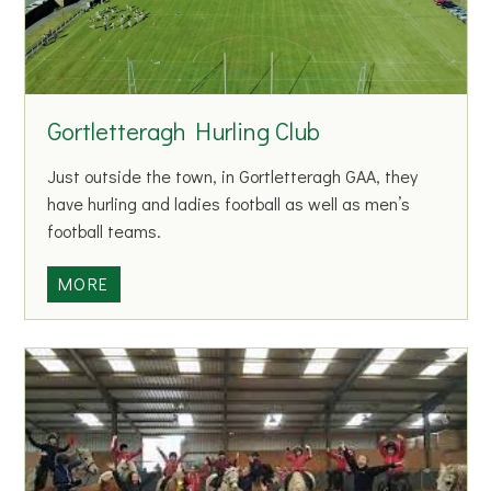
n
e
C
h
Gortletteragh Hurling Club
i
l
Just outside the town, in Gortletteragh GAA, they
d
have hurling and ladies football as well as men’s
c
football teams.
a
r
G
MORE
e
o
C
r
e
t
n
l
t
e
r
t
e
t