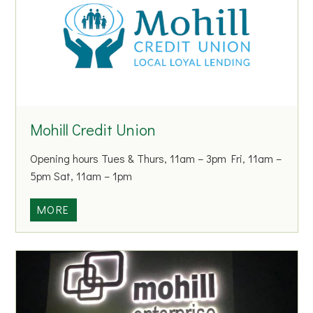
l
C
o
m
m
u
n
Mohill Credit Union
i
t
Opening hours Tues & Thurs, 11am – 3pm Fri, 11am –
y
5pm Sat, 11am – 1pm
C
o
M
MORE
l
o
l
h
e
i
g
l
e
l