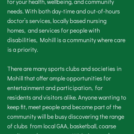
for your health, wellbeing, and community
needs. With both day-time and out-of-hours
doctor’s services, locally based nursing
homes, and services for people with
disabilities, Mohill is a community where care
is a priority.
There are many sports clubs and societies in
Mohill that offer ample opportunities for
entertainment and participation, for
residents and visitors alike. Anyone wanting to
keep fit, meet people and become part of the
community will be busy discovering the range
of clubs from local GAA, basketball, coarse