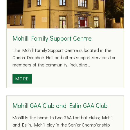
n
t
e
r
p
Mohill Family Support Centre
r
i
The Mohill family Support Centre is located in the
s
Canon Donohoe Hall and offers support services for
e
members of the community, including…
C
e
M
MORE
n
o
t
h
r
i
Mohill GAA Club and Eslin GAA Club
e
l
l
Mohill is the home to two GAA football clubs; Mohill
F
and Eslin. Mohill play in the Senior Championship
a