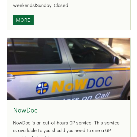
E
weekends)Sunday: Closed
s
l
M
MORE
i
o
n
h
G
i
A
l
A
l
C
L
l
i
u
b
b
r
a
r
NowDoc
y
NowDoc is an out-of-hours GP service. This service
is available to you should you need to see a GP