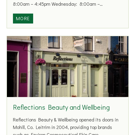
8:00am – 4:45pm Wednesday: 8:00am –…
P
MORE
r
i
m
a
r
y
C
a
r
e
C
Reflections Beauty and Wellbeing
e
n
Reflections Beauty & Wellbeing opened its doors in
t
Mohill, Co. Leitrim in 2004, providing top brands
r
such as Environ Cosmeceutical Skin Care,…