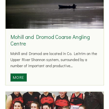
A
c
f
t
t
A
e
t
r
h
S
Mohill and Dromod Coarse Angling
l
c
e
Centre
h
t
o
Mohill and Dromod are located in Co. Leitrim on the
i
o
Upper River Shannon system, surrounded by a
c
l
number of important and productive…
s
C
M
MORE
l
o
u
h
b
i
l
l