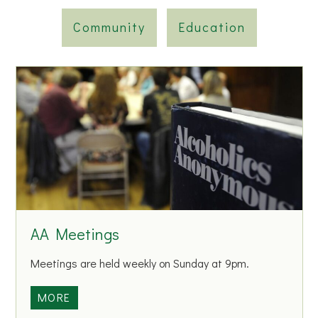
Community
Education
AA Meetings
Meetings are held weekly on Sunday at 9pm.
A
MORE
A