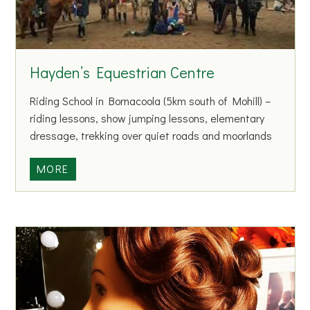
e
r
a
g
Hayden’s Equestrian Centre
h
H
Riding School in Bornacoola (5km south of Mohill) –
u
riding lessons, show jumping lessons, elementary
r
dressage, trekking over quiet roads and moorlands
l
i
H
MORE
n
a
g
y
C
d
l
e
u
n
b
’
s
E