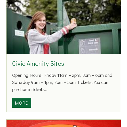
r
c
c
i
h
a
o
l
f
W
I
a
r
s
e
t
l
Civic Amenity Sites
e
a
C
n
Opening Hours: Friday 11am – 2pm, 3pm – 6pm and
o
d
Saturday 9am – 1pm, 2pm – 5pm Tickets: You can
l
purchase tickets…
l
e
C
MORE
c
i
t
v
i
i
o