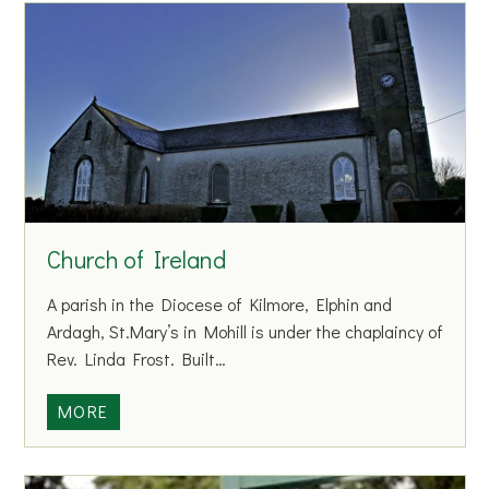
n
a
H
o
u
s
e
h
o
Church of Ireland
l
d
A parish in the Diocese of Kilmore, Elphin and
&
Ardagh, St.Mary’s in Mohill is under the chaplaincy of
C
Rev. Linda Frost. Built…
o
m
C
MORE
m
h
e
u
r