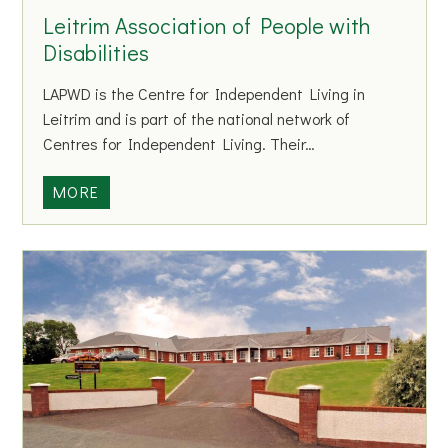
H
Leitrim Association of People with
a
Disabilities
r
r
LAPWD is the Centre for Independent Living in
i
Leitrim and is part of the national network of
e
Centres for Independent Living. Their…
t
t
L
MORE
e
e
i
t
r
i
m
A
s
s
o