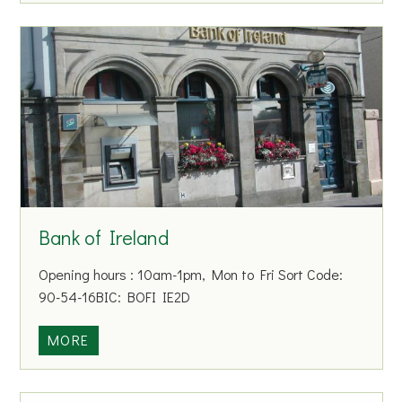
M
e
e
t
i
n
g
s
Bank of Ireland
Opening hours : 10am-1pm, Mon to Fri Sort Code:
90-54-16BIC: BOFI IE2D
B
MORE
a
n