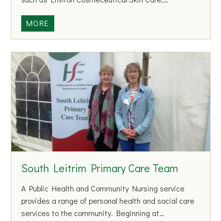
e
M
R
MORE
o
e
h
f
i
l
l
e
l
c
t
i
o
n
s
B
South Leitrim Primary Care Team
e
a
A Public Health and Community Nursing service
u
provides a range of personal health and social care
t
services to the community. Beginning at…
y