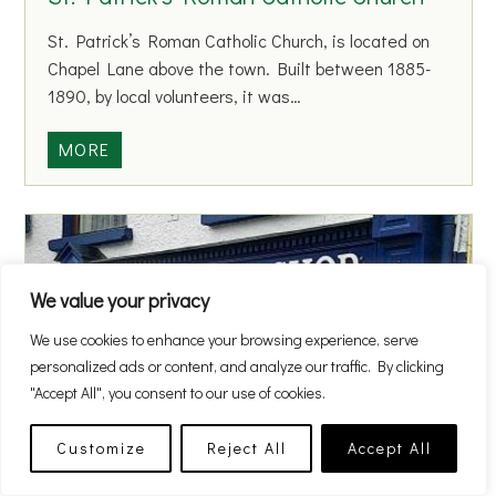
B
S
o
St. Patrick’s Roman Catholic Church, is located on
c
y
Chapel Lane above the town. Built between 1885-
h
s
1890, by local volunteers, it was…
o
N
o
a
S
MORE
l
t
t
i
.
o
P
n
a
a
t
We value your privacy
l
r
S
We use cookies to enhance your browsing experience, serve
i
c
personalized ads or content, and analyze our traffic. By clicking
c
h
"Accept All", you consent to our use of cookies.
k
o
’
o
Customize
Reject All
Accept All
s
The Barber Shop
l
R