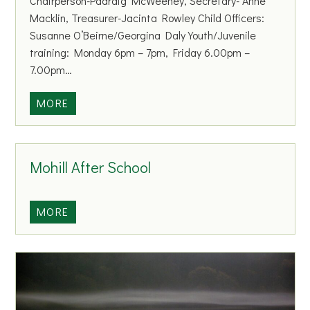
Chairperson-Padraig McWeeney, Secretary- Anne
s
Macklin, Treasurer-Jacinta Rowley Child Officers:
p
Susanne O’Beirne/Georgina Daly Youth/Juvenile
o
training: Monday 6pm – 7pm, Friday 6.00pm –
r
7.00pm…
t
s
M
MORE
o
h
i
Mohill After School
l
l
&
M
MORE
D
o
i
h
s
i
t
l
r
l
i