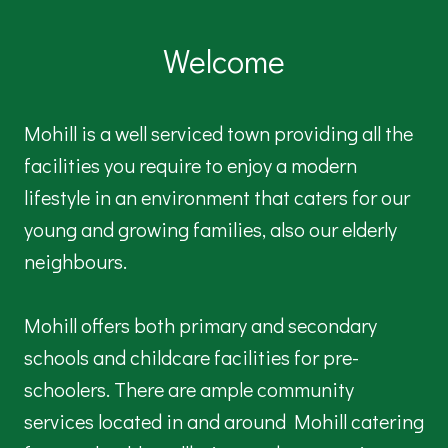
Welcome
Mohill is a well serviced town providing all the
facilities you require to enjoy a modern
lifestyle in an environment that caters for our
young and growing families, also our elderly
neighbours.
Mohill offers both primary and secondary
schools and childcare facilities for pre-
schoolers. There are ample community
services located in and around Mohill catering