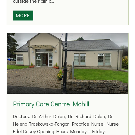
outside their clinic…
N
MORE
o
w
D
o
c
Primary Care Centre Mohill
Doctors: Dr. Arthur Dolan, Dr. Richard Dolan, Dr.
Helena Traskowska-Fangor Practice Nurse: Nurse
Edel Casey Opening Hours Monday – Friday: