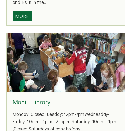
and Eslin in the…
m
i
M
MORE
l
o
y
h
S
i
u
l
p
l
p
G
o
A
r
A
t
C
C
l
e
u
Mohill Library
n
b
t
a
Monday: ClosedTuesday: 12pm-7pmWednesday-
r
n
Friday: 10a.m.–1p.m., 2–5p.m.Saturday: 10a.m.–1p.m.
e
d
(Closed Saturdays of bank holiday