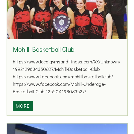
a
n
d
D
r
o
Mohill Basketball Club
m
o
https://www.localgymsandfitness.com/XX/Unknown/
d
1992129634350827/Mohill-Basketball-Club
C
https://www.facebook.com/mohillbasketballclub/
o
https://www.facebook.com/Mohill-Underage-
a
Basketball-Club-125504198083527/
r
s
M
MORE
e
o
A
h
n
i
g