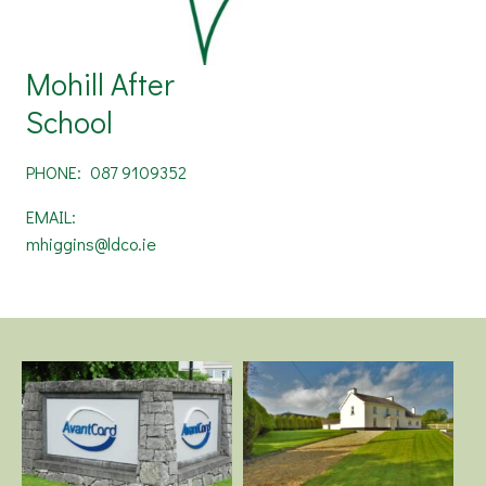
Mohill After
School
PHONE:
087 9109352
EMAIL:
mhiggins@ldco.ie