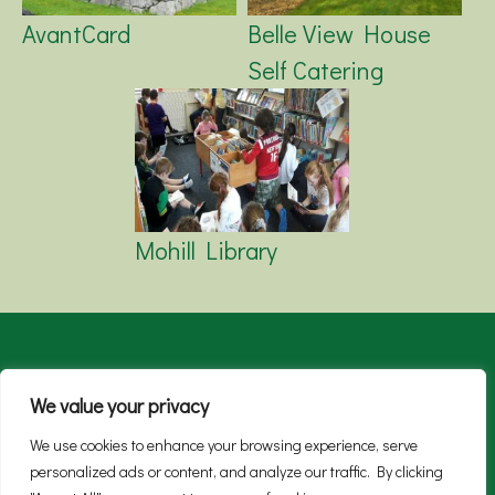
AvantCard
Belle View House
Self Catering
Mohill Library
About
Live
Work
Enjoy
SMART Green
We value your privacy
News
We use cookies to enhance your browsing experience, serve
personalized ads or content, and analyze our traffic. By clicking