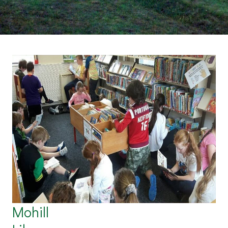
Mohill