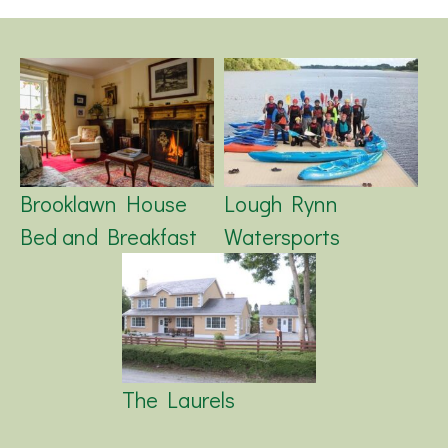
Brooklawn House
Lough Rynn
Bed and Breakfast
Watersports
The Laurels