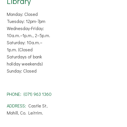
Library
Monday: Closed
Tuesday: 12pm-7pm
Wednesday-Friday:
10a.m.–1p.m., 2–5p.m.
Saturday: 10a.m.–
1p.m. (Closed
Saturdays of bank
holiday weekends)
Sunday: Closed
PHONE:
(071) 963 1360
ADDRESS:
Castle St,
Mohill, Co. Leitrim.