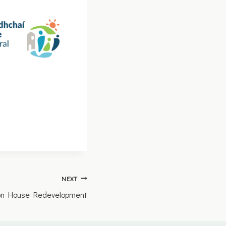
NEXT
ion House Redevelopment