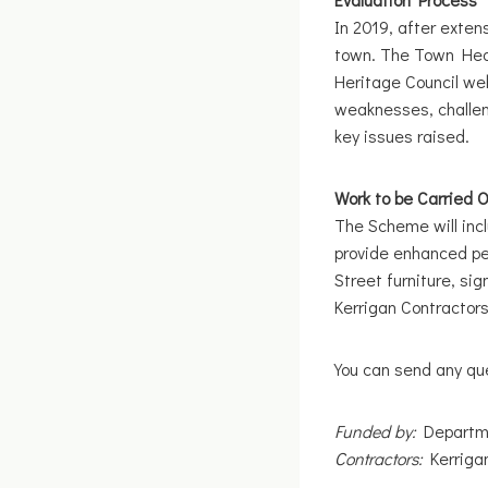
In 2019, after exte
town. The Town Heal
Heritage Council web
weaknesses, challen
key issues raised.
Work to be Carried 
The Scheme will incl
provide enhanced ped
Street furniture, si
Kerrigan Contractors
You can send any que
Funded by:
Departme
Contractors:
Kerrigan