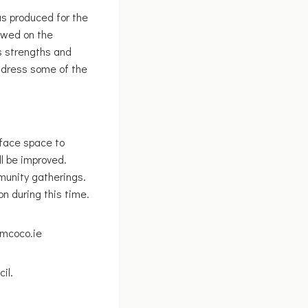
s produced for the
ewed on the
s strengths and
ddress some of the
rface space to
l be improved.
mmunity gatherings.
n during this time.
imcoco.ie
il.