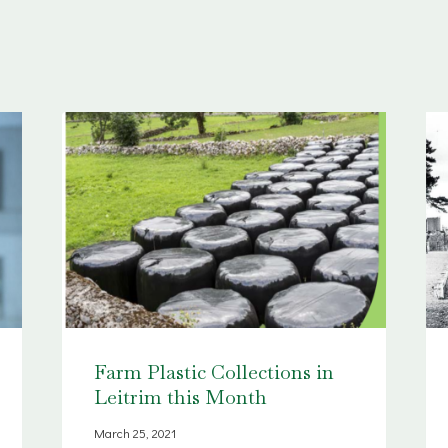
Farm Plastic Collections in
Leitrim this Month
March 25, 2021