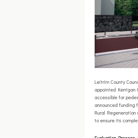
Leitrim County Coun
appointed Kerrigan Q
accessible for pedes
announced funding f
Rural Regeneration 
to ensure its comple
Evaluation Process