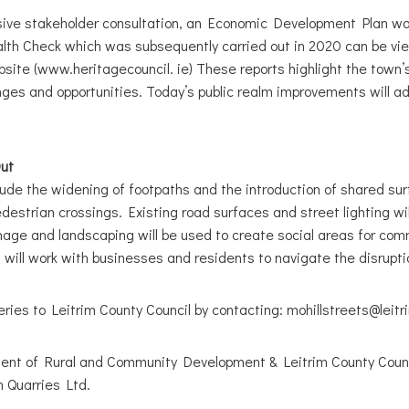
nsive stakeholder consultation, an Economic Development Plan wa
th Check which was subsequently carried out in 2020 can be vi
site (www.heritagecouncil. ie) These reports highlight the town’
ges and opportunities. Today’s public realm improvements will a
Out
ude the widening of footpaths and the introduction of shared su
estrian crossings. Existing road surfaces and street lighting wil
gnage and landscaping will be used to create social areas for co
 will work with businesses and residents to navigate the disruptio
ries to Leitrim County Council by contacting: mohillstreets@leitr
nt of Rural and Community Development & Leitrim County Counc
 Quarries Ltd.