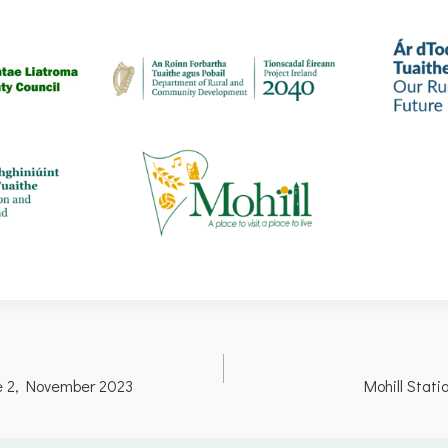
ue 2, November 2023
Mohill Stat