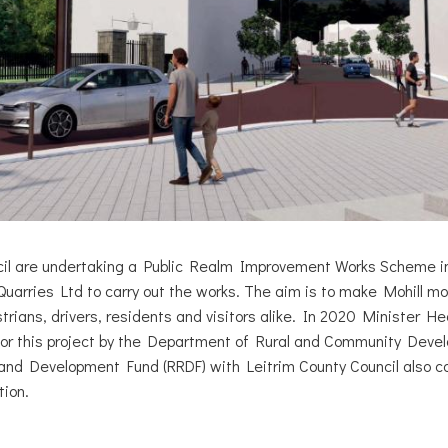
cil are undertaking a Public Realm Improvement Works Scheme i
uarries Ltd to carry out the works. The aim is to make Mohill mo
trians, drivers, residents and visitors alike. In 2020 Minister 
or this project by the Department of Rural and Community Deve
and Development Fund (RRDF) with Leitrim County Council also co
tion.