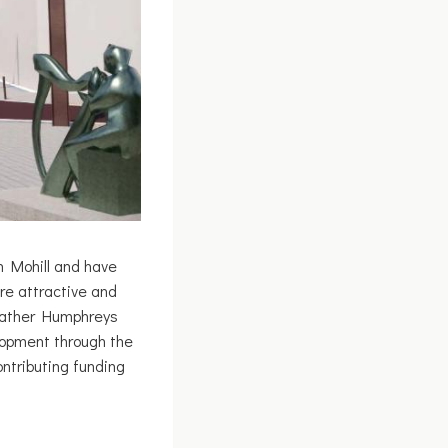
n Mohill and have
re attractive and
Heather Humphreys
lopment through the
ntributing funding