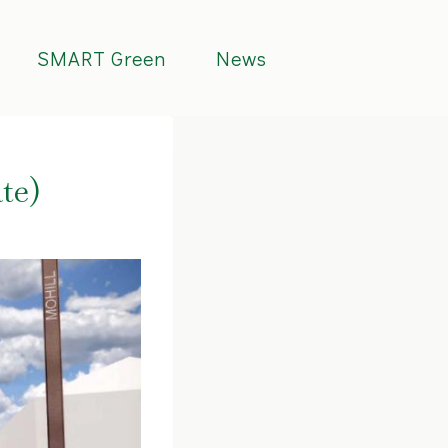
SMART Green
News
te)