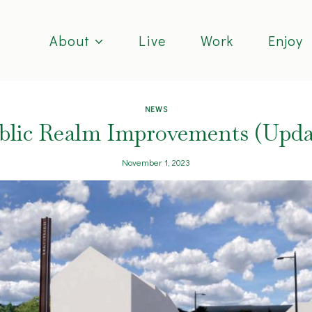
About
Live
Work
Enjoy
NEWS
blic Realm Improvements (Upda
November 1, 2023