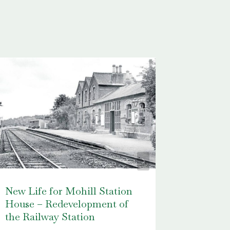
New Life for Mohill Station
Packie 
House – Redevelopment of
Leitrim’
the Railway Station
Footbal