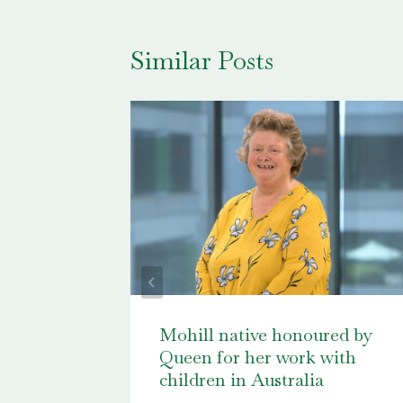
Similar Posts
ssue 2,
Mohill native honoured by
Queen for her work with
children in Australia