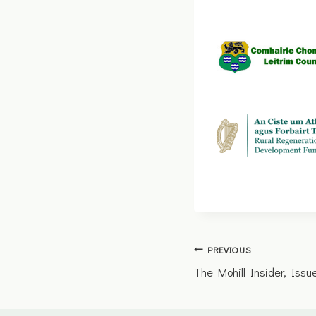
Post
PREVIOUS
The Mohill Insider, Iss
navigation