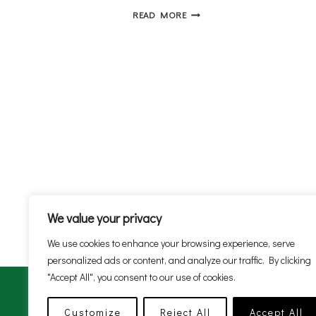
AA
READ MORE
MEETINGS
We value your privacy
We use cookies to enhance your browsing experience, serve
personalized ads or content, and analyze our traffic. By clicking
"Accept All", you consent to our use of cookies.
Customize
Reject All
Accept All