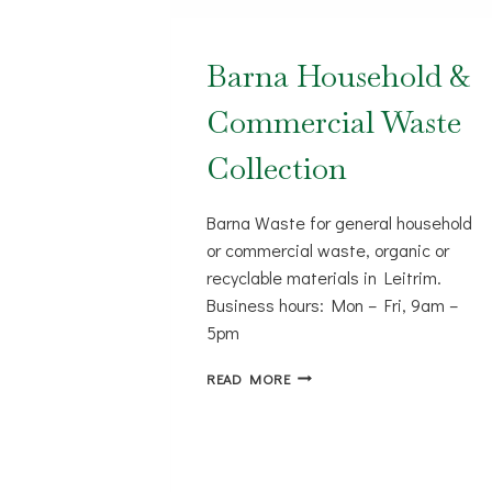
Barna Household &
Commercial Waste
Collection
Barna Waste for general household
or commercial waste, organic or
recyclable materials in Leitrim.
Business hours: Mon – Fri, 9am –
5pm
BARNA
READ MORE
HOUSEHOLD
&
COMMERCIAL
WASTE
COLLECTION