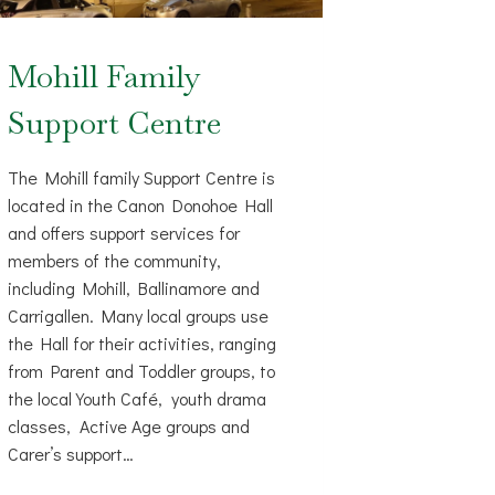
Mohill Family
Support Centre
The Mohill family Support Centre is
located in the Canon Donohoe Hall
and offers support services for
members of the community,
including Mohill, Ballinamore and
Carrigallen. Many local groups use
the Hall for their activities, ranging
from Parent and Toddler groups, to
the local Youth Café, youth drama
classes, Active Age groups and
Carer’s support…
MOHILL