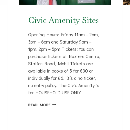
Civic Amenity Sites
Opening Hours: Friday 11am – 2pm,
3pm – 6pm and Saturday 9am –
1pm, 2pm – 5pm Tickets: You can
purchase tickets at Baxters Centra,
Station Road, Mohill.Tickets are
available in books of 5 for €30 or
individually for €6. It’s a no ticket,
no entry policy. The Civic Amenity is
for HOUSEHOLD USE ONLY.
CIVIC
READ MORE
AMENITY
SITES