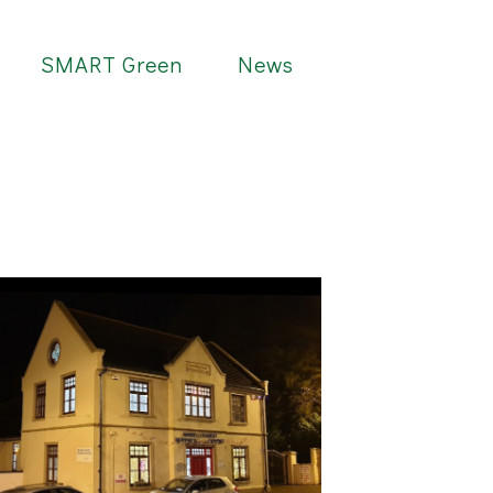
SMART Green
News