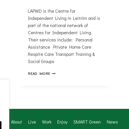
LAPWD is the Centre for
Independent Living in Leitrim and is
part of the national network of
Centres for Independent Living.
Their services include: Personal
Assistance Private Home Care
Respite Care Transport Training &
Social Groups
LEITRIM
READ MORE
ASSOCIATION
OF
PEOPLE
WITH
DISABILITIES
About
Live
Work
Enjoy
SMART Green
News