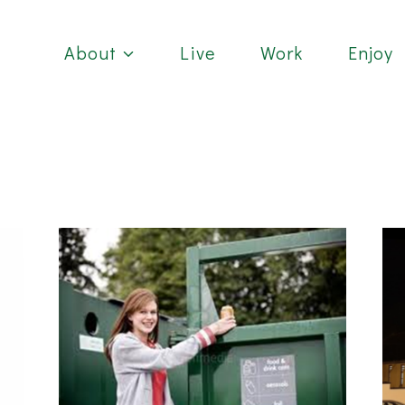
About
Live
Work
Enjoy