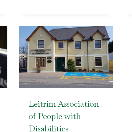
Leitrim Association
of People with
Disabilities