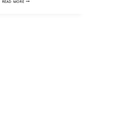
READ MORE
FAMILY
SUPPORT
CENTRE