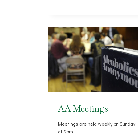
AA Meetings
Meetings are held weekly on Sunday
at 9pm.