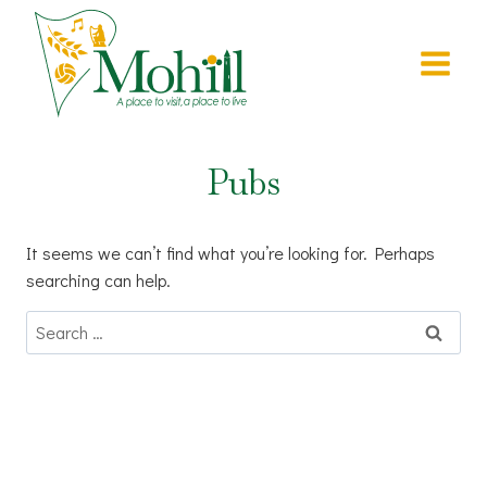
Skip
to
content
Pubs
It seems we can’t find what you’re looking for. Perhaps
searching can help.
Search
for: