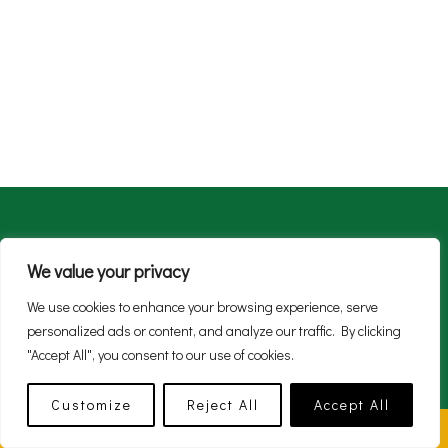
About
Live
Work
Enjoy
SMART Green
We value your privacy
News
We use cookies to enhance your browsing experience, serve
personalized ads or content, and analyze our traffic. By clicking
"Accept All", you consent to our use of cookies.
Customize
Reject All
Accept All
© 2026 Mohill.ie Site design by
GatewayMarketing.ie