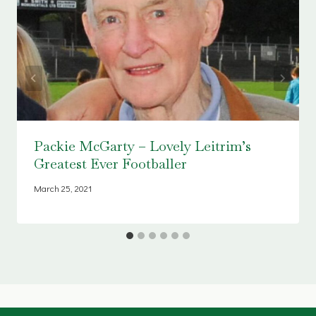
Packie McGarty – Lovely Leitrim’s
Greatest Ever Footballer
March 25, 2021