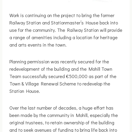
Work is continuing on the project to bring the former
Railway Station and Stationmaster’s House back into
use for the community. The Railway Station will provide
a range of amenities including a location for heritage
and arts events in the town.
Planning permission was recently secured for the
redevelopment of the building and the Mohill Town
Team successfully secured €500,000 as part of the
Town & Village Renewal Scheme to redevelop the
Station House.
Over the last number of decades, a huge effort has
been made by the community in Mohill, especially the
original trustees, to retain ownership of the building
and to seek avenues of funding to bring life back into