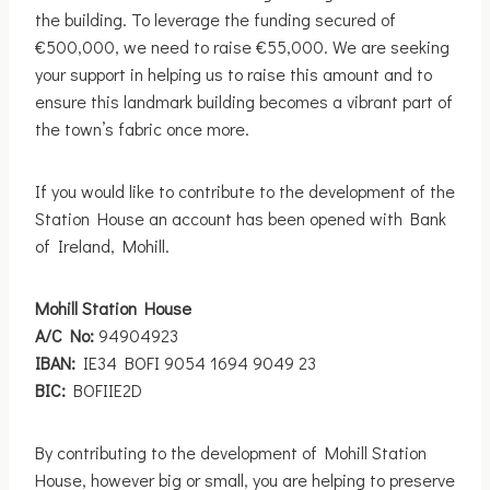
the building. To leverage the funding secured of
€500,000, we need to raise €55,000. We are seeking
your support in helping us to raise this amount and to
ensure this landmark building becomes a vibrant part of
the town’s fabric once more.
If you would like to contribute to the development of the
Station House an account has been opened with Bank
of Ireland, Mohill.
Mohill Station House
A/C No:
94904923
IBAN:
IE34 BOFI 9054 1694 9049 23
BIC:
BOFIIE2D
By contributing to the development of Mohill Station
House, however big or small, you are helping to preserve