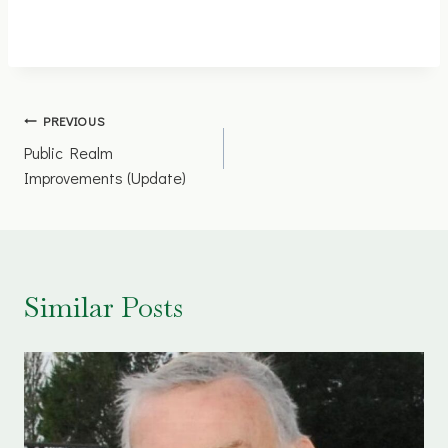
Post
PREVIOUS
Public Realm
navigation
Improvements (Update)
Similar Posts