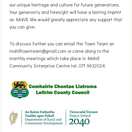
our unique heritage and culture for future generations.
Your generosity and foresight will have a lasting imprint
on Mohill. We would greatly appreciate any support that
you can give.
To discuss further you can email the Town Team on
mohilltownteam@gmail.com or come along to the
monthly meetings which take place in Mohill
Community Enterprise Centre tel. 071 9632024.