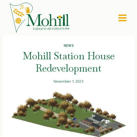
Skip
to
content
NEWS
Mohill Station House
Redevelopment
November 1, 2023