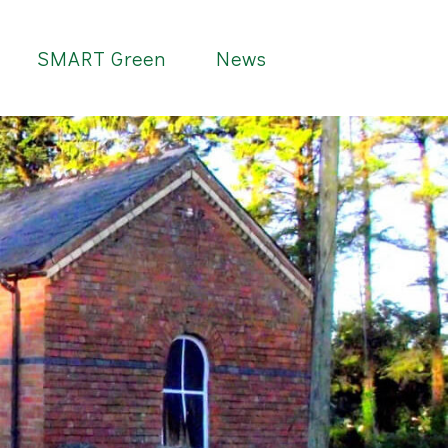
SMART Green
News