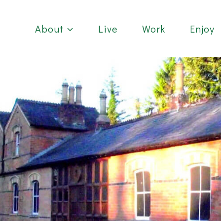
About
Live
Work
Enjoy