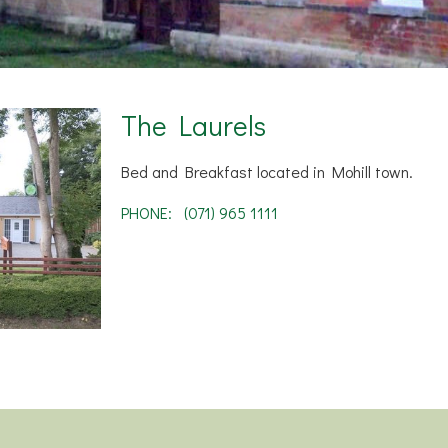
The Laurels
Bed and Breakfast located in Mohill town.
PHONE:
(071) 965 1111